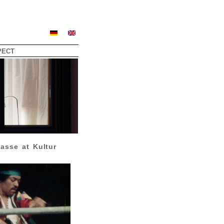
PECT
asse at Kultur