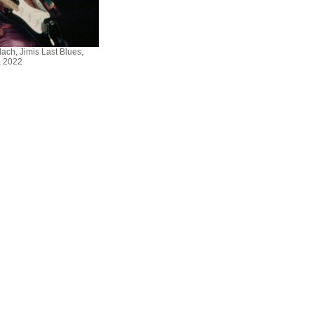
ch, Jimis Last Blues,
 2022