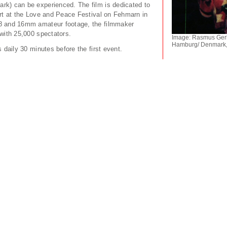
k) can be experienced. The film is dedicated to
ert at the Love and Peace Festival on Fehmarn in
8 and 16mm amateur footage, the filmmaker
with 25,000 spectators.
Image: Rasmus Gerla
Hamburg/ Denmark,
s daily 30 minutes before the first event.