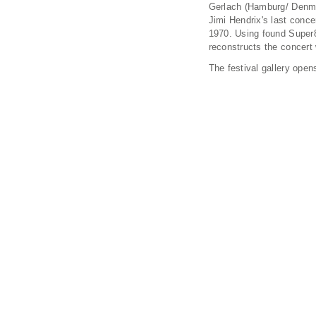
Gerlach (Hamburg/ Denmar
Jimi Hendrix's last conc
1970. Using found Super
reconstructs the concert 
The festival gallery open