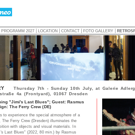
PROGRAMM 2027
LOCATION
CONTACT
FOTO GALLERY
RETROS
RY
Thursday 7th - Sunday 10th July, at Galerie Adlerg
straße 4a (Frontyard), 01067 Dresden
ning "Jimi's Last Blues"; Guest: Rasmus
ign: The Ferry Crew (DE)
ors to experience the special atmosphere of a
e, The Ferry Crew (Dresden) illuminates the
bition with objects and visual materials. In
mi's Last Blues" (2022, 80 min.) by Rasmus