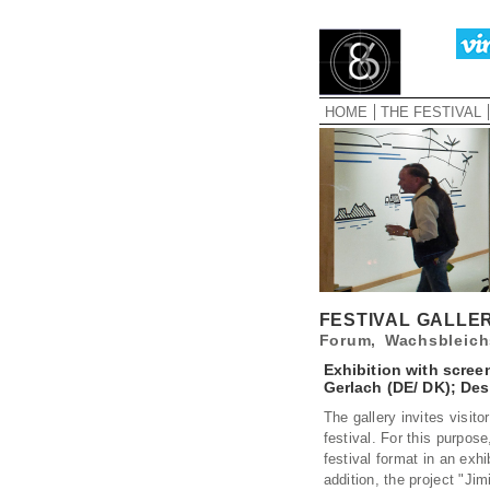
HOME
THE FESTIVAL
FESTIVAL GALLE
Forum, Wachsbleich
Exhibition with scree
Gerlach (DE/ DK); Des
The gallery invites visit
festival. For this purpos
festival format in an exhi
addition, the project "Ji