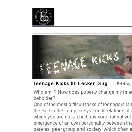
Teenage-Kicks III: Lecker Ding
Friday
Who am I? How does puberty change my image
beholder?
One of the most difficult tasks of teenagers is 
the Self in the complex system of relations of a
which you are not a child anymore but not yet 
emergence of an own personality between the
parents, peer group and society, which often 