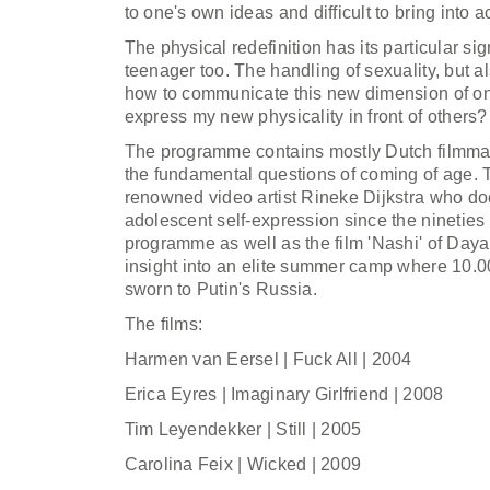
to one's own ideas and difficult to bring into 
The physical redefinition has its particular si
teenager too. The handling of sexuality, but a
how to communicate this new dimension of on
express my new physicality in front of others?
The programme contains mostly Dutch filmma
the fundamental questions of coming of age. T
renowned video artist Rineke Dijkstra who d
adolescent self-expression since the nineties 
programme as well as the film 'Nashi' of Day
insight into an elite summer camp where 10.0
sworn to Putin's Russia.
The films:
Harmen van Eersel | Fuck All | 2004
Erica Eyres | Imaginary Girlfriend | 2008
Tim Leyendekker | Still | 2005
Carolina Feix | Wicked | 2009