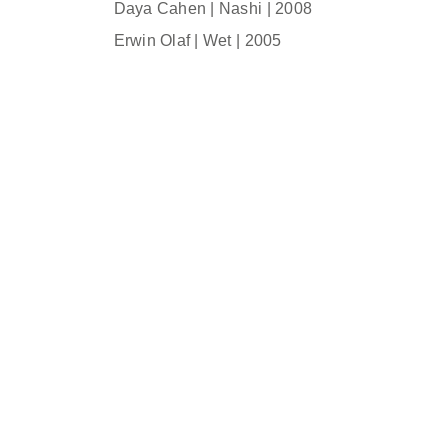
Daya Cahen | Nashi | 2008
Erwin Olaf | Wet | 2005